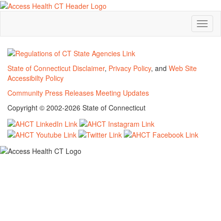
Toggl
naviga
State of Connecticut Disclaimer
,
Privacy Policy
, and
Web Site
Accessibilty Policy
Community
Press Releases
Meeting Updates
Copyright © 2002-2026 State of Connecticut