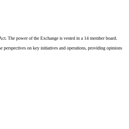
 Act. The power of the Exchange is vested in a 14 member board.
e perspectives on key initiatives and operations, providing opinions