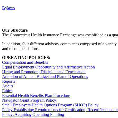
Bylaws
Our Structure
The Connecticut Health Insurance Exchange was established as a quas
In addition, four different advisory committees composed of a variety
and recommendations.
OPERATING POLICIES:
Compensation and Benefits
Equal Employment Opportunity and Affirmative Action
Hiring and Promotion; Discipline and Termination
Adoption of Annual Budget and Plan of Operations
Reports
Audits
Ethics
Essential Health Benefits Plan Procedure
Navigator Grant Program Policy
Small Employers Health Options Program (SHOP) Policy
Policy Establishing Requirements for Certification, Recertification a
Policy: Acquiring Operating Funding