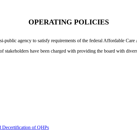
OPERATING POLICIES
i-public agency to satisfy requirements of the federal Affordable Care
 of stakeholders have been charged with providing the board with divers
nd Decertification of QHPs