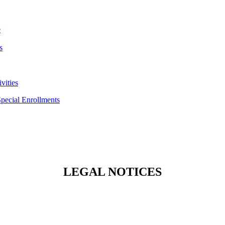
e
s
vities
Special Enrollments
LEGAL NOTICES