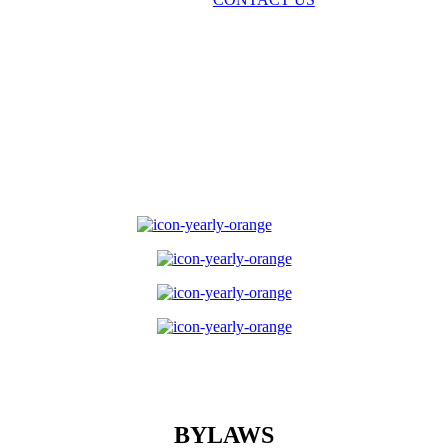
BYLAWS