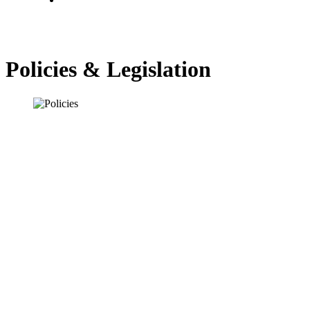
Policies & Legislation