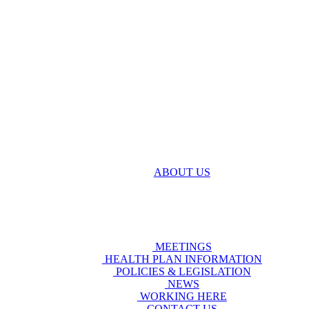
ABOUT US
MEETINGS
HEALTH PLAN INFORMATION
POLICIES & LEGISLATION
NEWS
WORKING HERE
CONTACT US