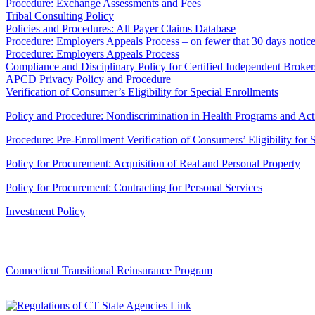
Procedure: Exchange Assessments and Fees
Tribal Consulting Policy
Policies and Procedures: All Payer Claims Database
Procedure: Employers Appeals Process – on fewer that 30 days notic
Procedure: Employers Appeals Process
Compliance and Disciplinary Policy for Certified Independent Broker
APCD Privacy Policy and Procedure
Verification of Consumer’s Eligibility for Special Enrollments
Policy and Procedure: Nondiscrimination in Health Programs and Acti
Procedure: Pre-Enrollment Verification of Consumers’ Eligibility for 
Policy for Procurement: Acquisition of Real and Personal Property
Policy for Procurement: Contracting for Personal Services
Investment Policy
Connecticut Transitional Reinsurance Program