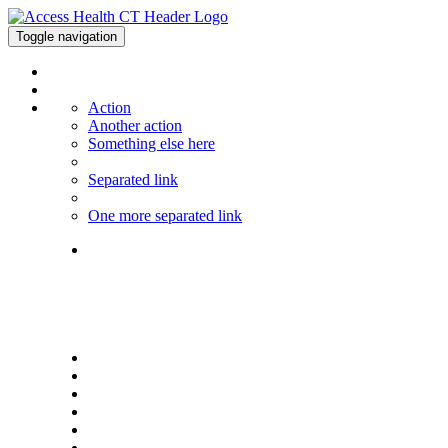
Toggle navigation
Action
Another action
Something else here
Separated link
One more separated link