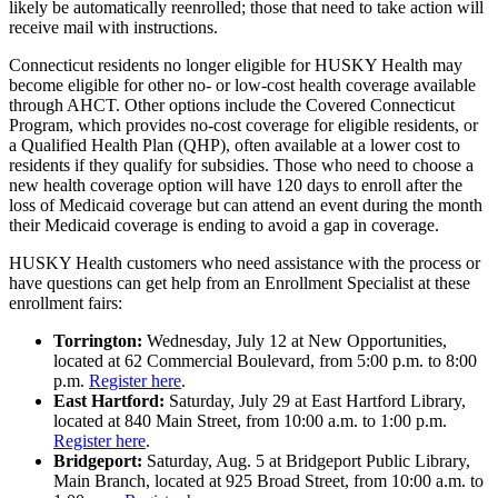
likely be automatically reenrolled; those that need to take action will
receive mail with instructions.
Connecticut residents no longer eligible for HUSKY Health may
become eligible for other no- or low-cost health coverage available
through AHCT. Other options include the Covered Connecticut
Program, which provides no-cost coverage for eligible residents, or
a Qualified Health Plan (QHP), often available at a lower cost to
residents if they qualify for subsidies. Those who need to choose a
new health coverage option will have 120 days to enroll after the
loss of Medicaid coverage but can attend an event during the month
their Medicaid coverage is ending to avoid a gap in coverage.
HUSKY Health customers who need assistance with the process or
have questions can get help from an Enrollment Specialist at these
enrollment fairs:
Torrington:
Wednesday, July 12 at New Opportunities,
located at 62 Commercial Boulevard, from 5:00 p.m. to 8:00
p.m.
Register here
.
East Hartford:
Saturday, July 29 at East Hartford Library,
located at 840 Main Street, from 10:00 a.m. to 1:00 p.m.
Register here
.
Bridgeport:
Saturday, Aug. 5 at Bridgeport Public Library,
Main Branch, located at 925 Broad Street, from 10:00 a.m. to