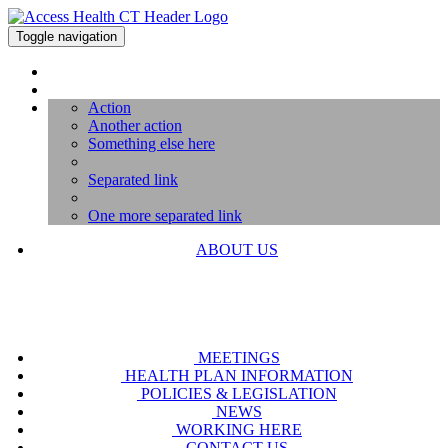
Toggle navigation
Action
Another action
Something else here
Separated link
One more separated link
ABOUT US
MEETINGS
HEALTH PLAN INFORMATION
POLICIES & LEGISLATION
NEWS
WORKING HERE
CONTACT US