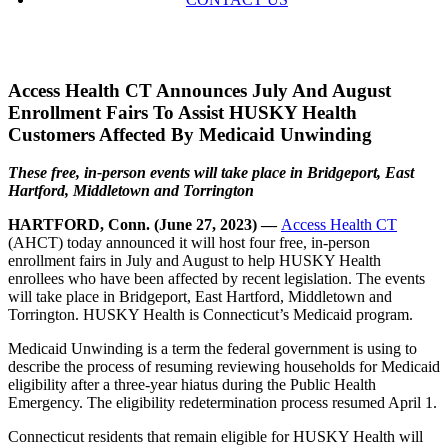
Access Health CT Announces July And August
Enrollment Fairs To Assist HUSKY Health
Customers Affected By Medicaid Unwinding
These free, in-person events will take place in Bridgeport, East
Hartford, Middletown and Torrington
HARTFORD, Conn. (June 27, 2023) —
Access Health CT
(AHCT) today announced it will host four free, in-person
enrollment fairs in July and August to help HUSKY Health
enrollees who have been affected by recent legislation. The events
will take place in Bridgeport, East Hartford, Middletown and
Torrington. HUSKY Health is Connecticut’s Medicaid program.
Medicaid Unwinding is a term the federal government is using to
describe the process of resuming reviewing households for Medicaid
eligibility after a three-year hiatus during the Public Health
Emergency. The eligibility redetermination process resumed April 1.
Connecticut residents that remain eligible for HUSKY Health will