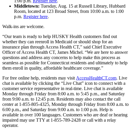
1:00 p.m.
Register here
.
Middletown:
Tuesday, Aug. 15 at Russell Library, Hubbard
Room, located at 123 Broad Street, from 10:00 a.m. to 1:00
p.m.
Register here
.
Walk-ins are welcome.
“Our team is ready to help HUSKY Health customers find out
whether they can reenroll in Medicaid or should shop for an
insurance plan through Access Health CT,” said Chief Executive
Officer of Access Health CT, James Michel. “We are here to answer
questions and address any concerns to help make this process as
seamless as possible for Connecticut residents and ultimately to help
them enroll in quality, affordable healthcare coverage.”
For free online help, residents may visit
AccessHealthCT.com
. Live
chat is available by clicking the “Live Chat” icon to connect with a
customer service representative in real-time. Live chat is available
Monday through Friday from 8:00 a.m. to 5:45 p.m., and Saturday
from 9:00 a.m. to 12:45 p.m. Residents may also contact the call
center at 1-855-805-4325, Monday through Friday from 8:00 a.m. to
6:00 p.m., and Saturday from 9:00 a.m. to 1:00 p.m. Help is
available in over 100 languages. Customers who are deaf or hearing
impaired may use TTY at 1-855-789-2428 or call with a relay
operator.