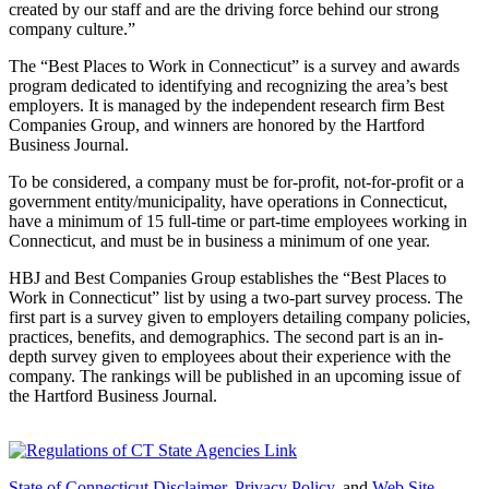
created by our staff and are the driving force behind our strong
company culture.”
The “Best Places to Work in Connecticut” is a survey and awards
program dedicated to identifying and recognizing the area’s best
employers. It is managed by the independent research firm Best
Companies Group, and winners are honored by the Hartford
Business Journal.
To be considered, a company must be for-profit, not-for-profit or a
government entity/municipality, have operations in Connecticut,
have a minimum of 15 full-time or part-time employees working in
Connecticut, and must be in business a minimum of one year.
HBJ and Best Companies Group establishes the “Best Places to
Work in Connecticut” list by using a two-part survey process. The
first part is a survey given to employers detailing company policies,
practices, benefits, and demographics. The second part is an in-
depth survey given to employees about their experience with the
company. The rankings will be published in an upcoming issue of
the Hartford Business Journal.
State of Connecticut Disclaimer
,
Privacy Policy
, and
Web Site