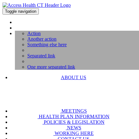
Toggle navigation
Action
Another action
Something else here
Separated link
One more separated link
ABOUT US
MEETINGS
HEALTH PLAN INFORMATION
POLICIES & LEGISLATION
NEWS
WORKING HERE
CONTACT US