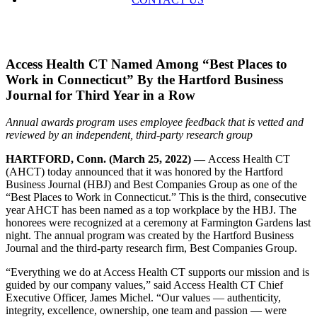
Access Health CT Named Among “Best Places to
Work in Connecticut” By the Hartford Business
Journal for Third Year in a Row
Annual awards program uses employee feedback that is vetted and
reviewed by an independent, third-party research group
HARTFORD, Conn. (March 25, 2022) —
Access Health CT
(AHCT) today announced that it was honored by the Hartford
Business Journal (HBJ) and Best Companies Group as one of the
“Best Places to Work in Connecticut.” This is the third, consecutive
year AHCT has been named as a top workplace by the HBJ. The
honorees were recognized at a ceremony at Farmington Gardens last
night. The annual program was created by the Hartford Business
Journal and the third-party research firm, Best Companies Group.
“Everything we do at Access Health CT supports our mission and is
guided by our company values,” said Access Health CT Chief
Executive Officer, James Michel. “Our values — authenticity,
integrity, excellence, ownership, one team and passion — were