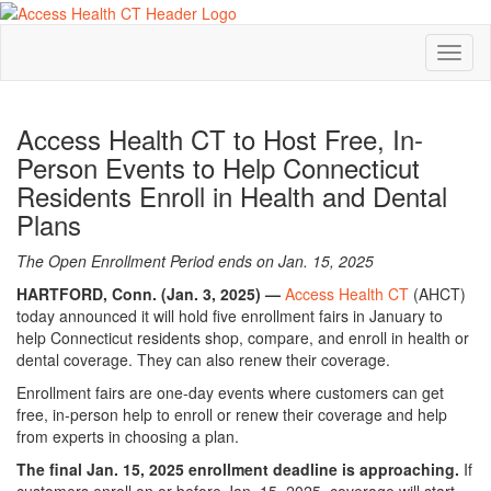
Toggl
naviga
Access Health CT to Host Free, In-
Person Events to Help Connecticut
Residents Enroll in Health and Dental
Plans
The Open Enrollment Period ends on Jan. 15, 2025
HARTFORD, Conn. (Jan. 3, 2025) —
Access Health CT
(AHCT)
today announced it will hold five enrollment fairs in January to
help Connecticut residents shop, compare, and enroll in health or
dental coverage. They can also renew their coverage.
Enrollment fairs are one-day events where customers can get
free, in-person help to enroll or renew their coverage and help
from experts in choosing a plan.
The final Jan. 15, 2025 enrollment deadline is approaching.
If