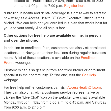
located at 1 Public Library Plaza, from 10:00 a.m. to 2:00
p.m. and 4:00 p.m. to 7:00 p.m.
Register here
.
“Enrolling in health and dental coverage is a great way to start the
new year,” said Access Health CT Chief Executive Officer James
Michel. “We can help get you enrolled in a plan that works best for
you and your family. And all help is free.”
Other options for free help are available online, in person
and over the phone.
In addition to enrollment fairs, customers can also visit enrollment
locations and Navigator partner locations during regular business
hours. A list of these locations is available on the
Enrollment
Events
webpage.
Customers can also get help from acertified broker or enrollment
specialist in their community. To find one, visit the
Get Help
webpage.
For free help online, customers can visit
AccessHealthCT.com
.
They can also chat with a customer service representative by
clicking the “Live Chat” icon on the website. Live chat is available
Monday through Friday from 8:00 a.m. to 6:45 p.m. and Saturday
from 9:00 a.m. to 2:45 p.m.