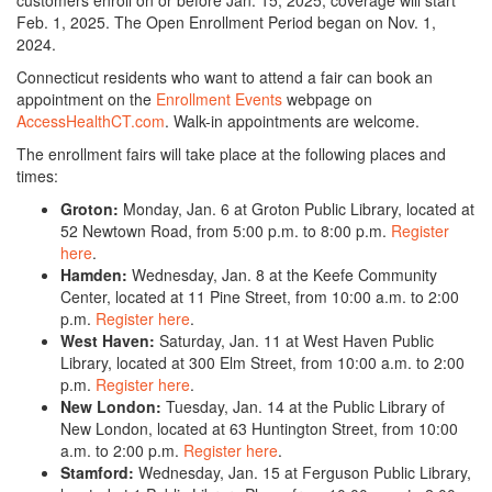
customers enroll on or before Jan. 15, 2025, coverage will start
Feb. 1, 2025. The Open Enrollment Period began on Nov. 1,
2024.
Connecticut residents who want to attend a fair can book an
appointment on the
Enrollment Events
webpage on
AccessHealthCT.com
. Walk-in appointments are welcome.
The enrollment fairs will take place at the following places and
times:
Groton:
Monday, Jan. 6 at Groton Public Library, located at
52 Newtown Road, from 5:00 p.m. to 8:00 p.m.
Register
here
.
Hamden:
Wednesday, Jan. 8 at the Keefe Community
Center, located at 11 Pine Street, from 10:00 a.m. to 2:00
p.m.
Register here
.
West Haven:
Saturday, Jan. 11 at West Haven Public
Library, located at 300 Elm Street, from 10:00 a.m. to 2:00
p.m.
Register here
.
New London:
Tuesday, Jan. 14 at the Public Library of
New London, located at 63 Huntington Street, from 10:00
a.m. to 2:00 p.m.
Register here
.
Stamford:
Wednesday, Jan. 15 at Ferguson Public Library,